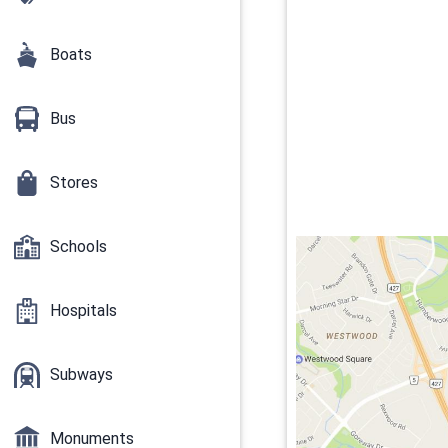
Boats
Bus
Stores
Schools
Hospitals
Subways
Monuments