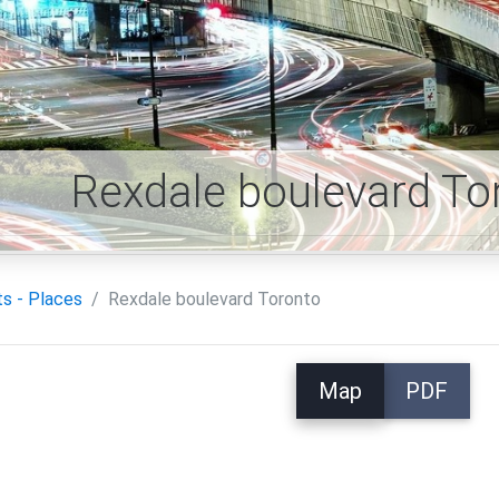
Rexdale boulevard T
ts - Places
Rexdale boulevard Toronto
Map
PDF