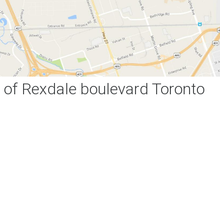
of Rexdale boulevard Toronto