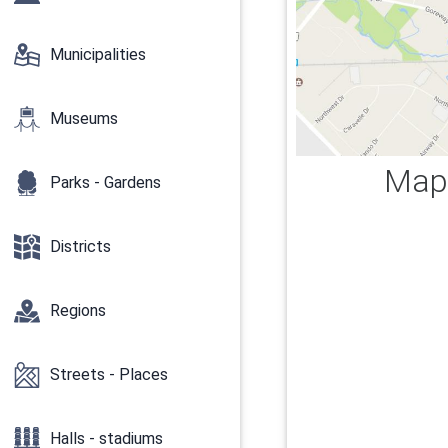
Municipalities
Museums
Map 
Parks - Gardens
Districts
Regions
Streets - Places
Halls - stadiums