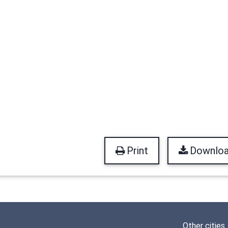
Print
Downlo
Other cities