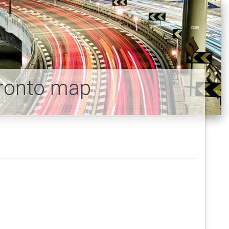
oronto map