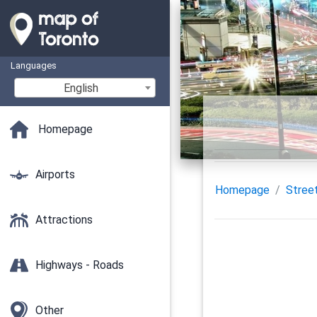
Languages
English
Homepage
Airports
Homepage
Stree
Attractions
Highways - Roads
Other