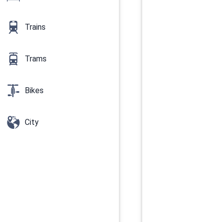
Trains
Trams
Bikes
City