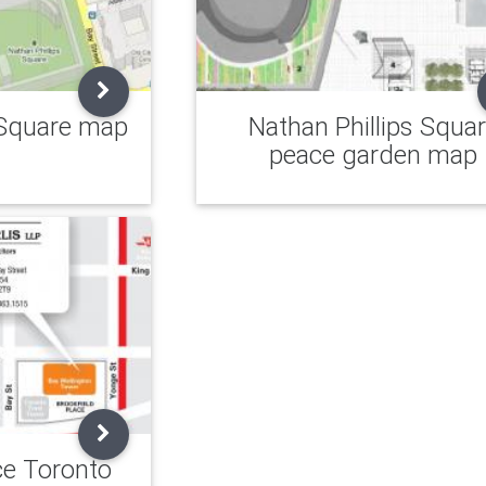
 Square map
Nathan Phillips Squa
peace garden map
ce Toronto