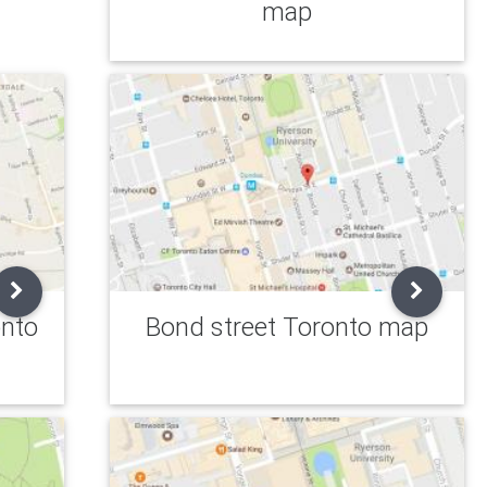
map
onto
Bond street Toronto map