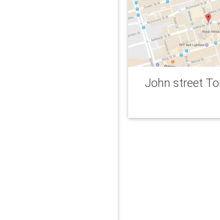
John street T