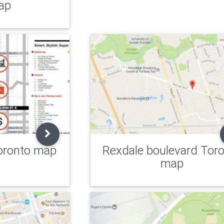
ap
oronto map
Rexdale boulevard Tor
map