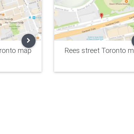
oronto map
Rees street Toronto 