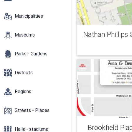
Municipalities
Nathan Phillips
Museums
Parks - Gardens
Districts
Regions
Streets - Places
Brookfield Pla
Halls - stadiums