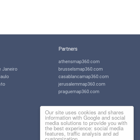
Partners
athensmap360.com
e Janeiro
brusselsmap360.com
aulo
casablancamap360.com
nto
jerusalemmap360.com
praguemap360.com
Our site uses cookies and shares
information with Google and social
media solutions to provide you with
the best experience: social media
features, traffic analysis and ad
customization.