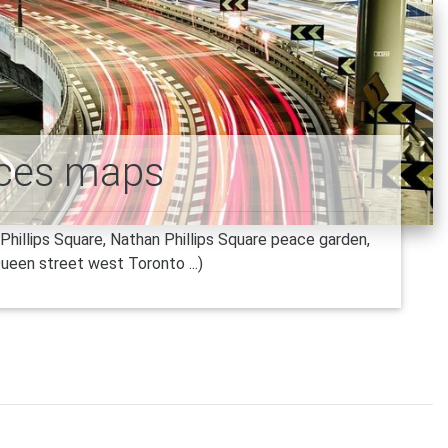
aces maps
hillips Square, Nathan Phillips Square peace garden,
ueen street west Toronto ...)