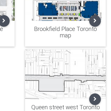
re
Brookfield Place Toronto
map
Queen street west Toronto