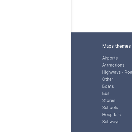
Maps themes
Airports
Attractions
Highways - Ro
Other
Boats
Bus
Stores
Schools
Hospitals
Subways