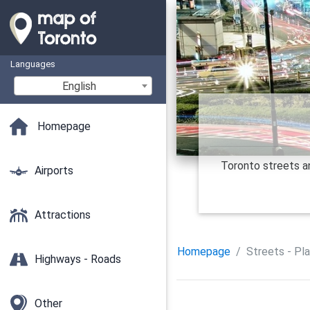
Languages
English
Homepage
Toronto streets an
Airports
Attractions
Homepage
Streets - Pl
Highways - Roads
Other