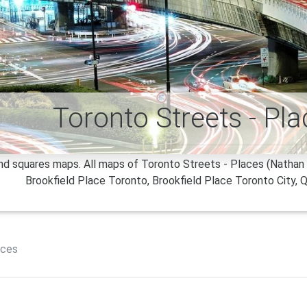
Toronto Streets - Pl
d squares maps. All maps of Toronto Streets - Places (Nathan P
Brookfield Place Toronto, Brookfield Place Toronto City, Q
aces