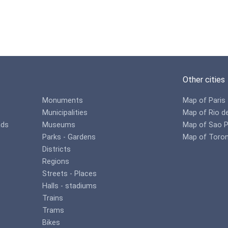
Other cities
Monuments
Map of Paris
Municipalities
Map of Rio d
ads
Museums
Map of Sao P
Parks - Gardens
Map of Toro
Districts
Regions
Streets - Places
Halls - stadiums
Trains
Trams
Bikes