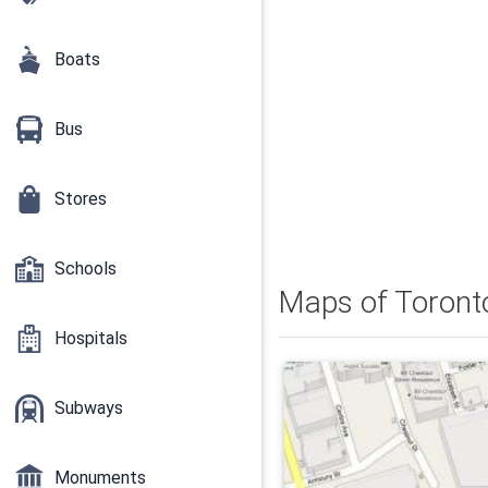
Boats
Bus
Stores
Schools
Maps of Toronto
Hospitals
Subways
Monuments