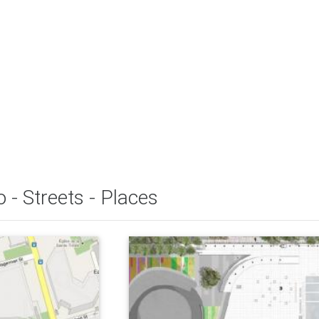
 - Streets - Places