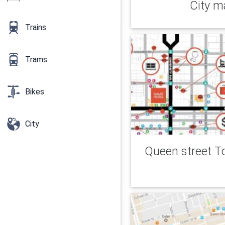
City m
Trains
Trams
Bikes
City
Queen street T