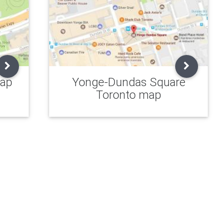
map
Yonge-Dundas Square
Toronto map