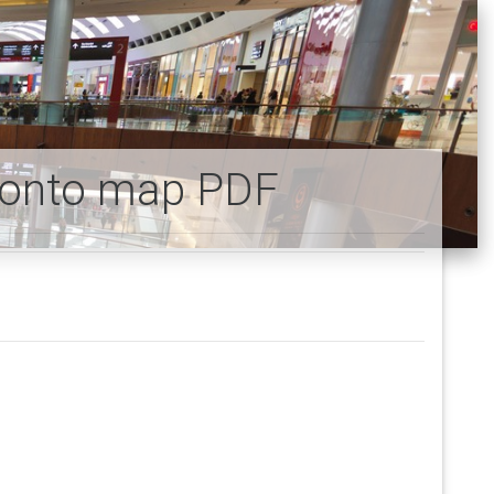
oronto map PDF