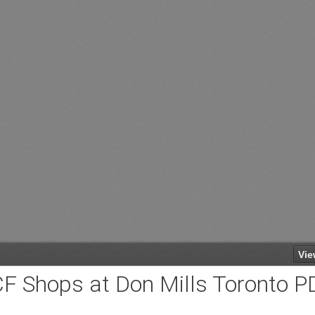
F Shops at Don Mills Toronto P