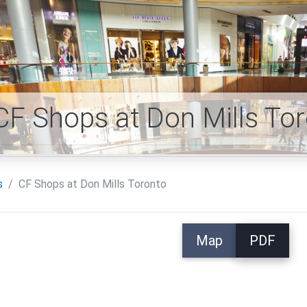
CF Shops at Don Mills T
s
CF Shops at Don Mills Toronto
Map
PDF