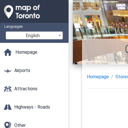
Languages
English
Homepage
Airports
Homepage
Store
Attractions
Highways - Roads
Other