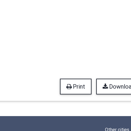
Print
Downlo
Other cities