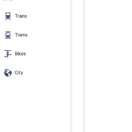
Trains
Trams
Bikes
City