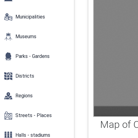
Municipalities
Museums
Parks - Gardens
Districts
Regions
Streets - Places
Map of C
Halls - stadiums