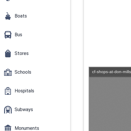
Boats
Bus
Stores
Schools
Hospitals
Subways
Monuments