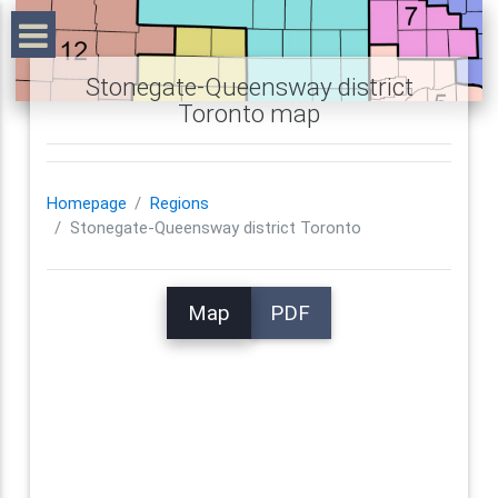
Stonegate-Queensway district
Toronto map
Homepage
Regions
Stonegate-Queensway district Toronto
Map
PDF