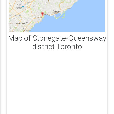
Map of Stonegate-Queensway
district Toronto