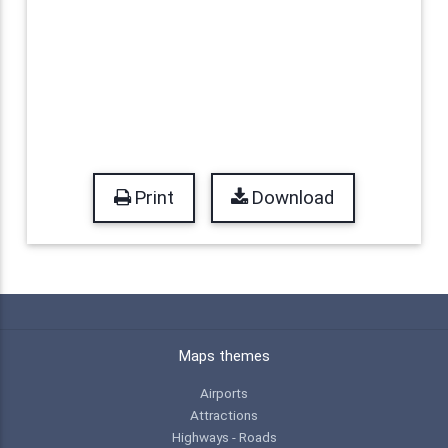
Print
Download
Maps themes
Airports
Attractions
Highways - Roads