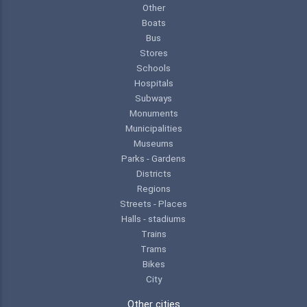
Other
Boats
Bus
Stores
Schools
Hospitals
Subways
Monuments
Municipalities
Museums
Parks - Gardens
Districts
Regions
Streets - Places
Halls - stadiums
Trains
Trams
Bikes
City
Other cities