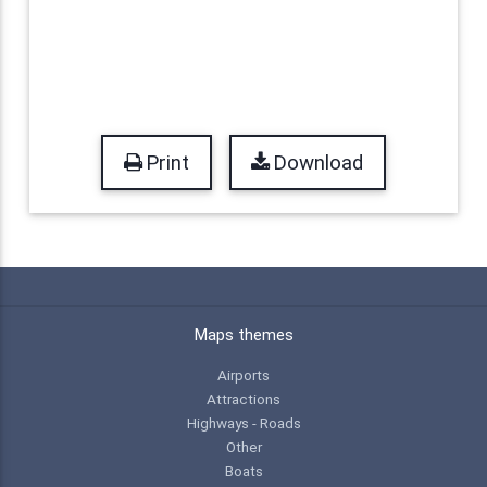
Print
Download
Maps themes
Airports
Attractions
Highways - Roads
Other
Boats