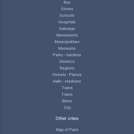
Bus
Stores
Schools
Hospitals
Subways
Monuments
Municipalities
Museums
Parks - Gardens
Districts
Regions
Streets - Places
Halls - stadiums
Trains
Trams
Bikes
City
Other cities
Map of Paris