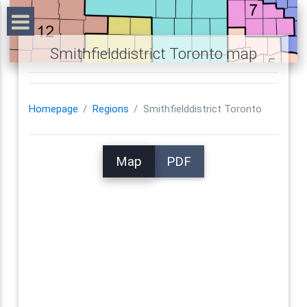
Smithfielddistrict Toronto map
Homepage
Regions
Smithfielddistrict Toronto
Map
PDF