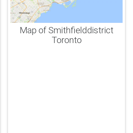
Map of Smithfielddistrict
Toronto