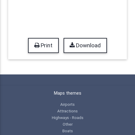
Print
Download
Maps themes
Airports
Attractions
Highways - Roads
Other
Boats