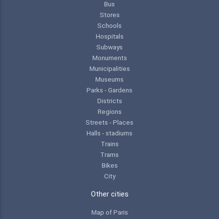
Bus
Stores
Schools
Hospitals
Subways
Monuments
Municipalities
Museums
Parks - Gardens
Districts
Regions
Streets - Places
Halls - stadiums
Trains
Trams
Bikes
City
Other cities
Map of Paris