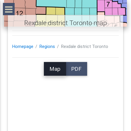
Rexdale district Toronto map
Homepage
Regions
Rexdale district Toronto
Map
PDF