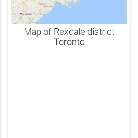
Map of Rexdale district
Toronto