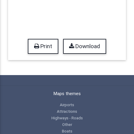
Print
Download
Maps themes
Airports
Attractions
Highways - Roads
Other
Boats