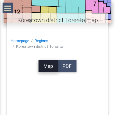
Koreatown district Toronto map
Homepage
Regions
Koreatown district Toronto
Map
PDF