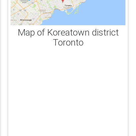
Map of Koreatown district
Toronto