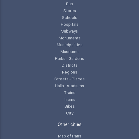
Bus
Stores
Schools
Hospitals
Subways
Monuments
Municipalities
Museums
Parks - Gardens
Districts
Regions
Streets - Places
Halls - stadiums
Trains
Trams
Bikes
City
Other cities
Map of Paris