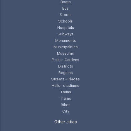
Boats
Bus
Stores
Schools
Hospitals
Subways
Monuments
Municipalities
Museums
Parks - Gardens
Districts
Regions
Streets - Places
Halls - stadiums
Trains
Trams
Bikes
City
Other cities