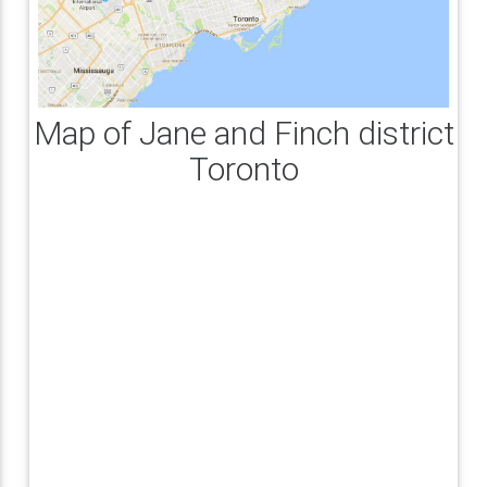
Map of Jane and Finch district
Toronto