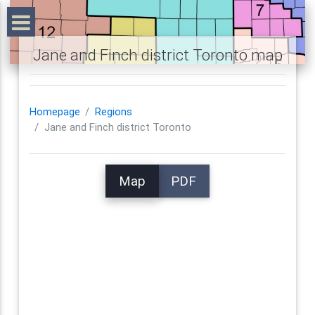
Jane and Finch district Toronto map
Homepage
Regions
Jane and Finch district Toronto
Map
PDF