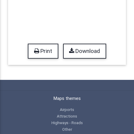
Print
Download
Maps themes
Airports
Attractions
Highways - Roads
Other