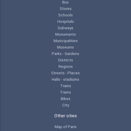
Bus
Stores
Schools
Hospitals
Subways
Monuments
Municipalities
Museums
Parks - Gardens
Districts
Regions
Streets - Places
Halls - stadiums
Trains
Trams
Bikes
City
Other cities
Map of Paris