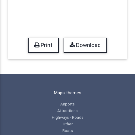
Print
Download
Maps themes
Airports
Attractions
Highways - Roads
Other
Boats