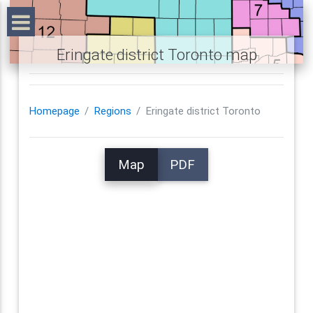
Eringate district Toronto map
Homepage
Regions
Eringate district Toronto
Map
PDF