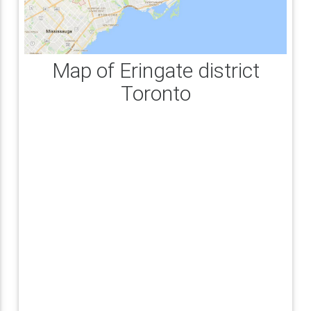
Map of Eringate district
Toronto