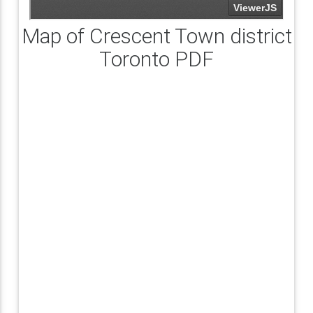
Map of Crescent Town district
Toronto PDF