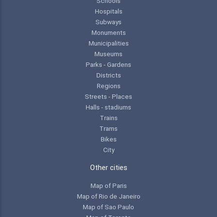
Schools
Hospitals
Subways
Monuments
Municipalities
Museums
Parks - Gardens
Districts
Regions
Streets - Places
Halls - stadiums
Trains
Trams
Bikes
City
Other cities
Map of Paris
Map of Rio de Janeiro
Map of Sao Paulo