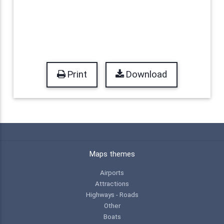
Print
Download
Maps themes
Airports
Attractions
Highways - Roads
Other
Boats