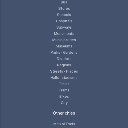
Bus
Stores
Schools
Hospitals
Subways
Monuments
Municipalities
Museums
Parks - Gardens
Districts
Regions
Streets - Places
Halls - stadiums
Trains
Trams
Bikes
City
Other cities
Map of Paris