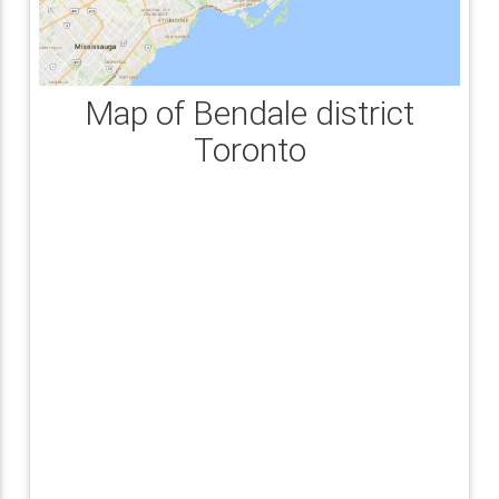
Map of Bendale district
Toronto