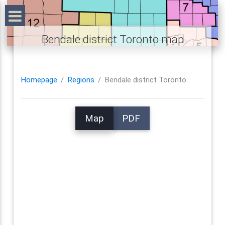
Bendale district Toronto map
Homepage
Regions
Bendale district Toronto
Map
PDF