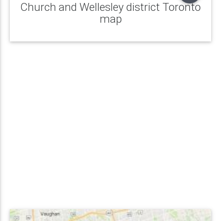
Church and Wellesley district Toronto
map