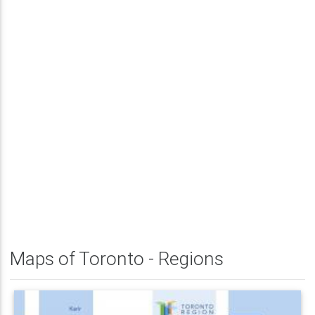
Maps of Toronto - Regions