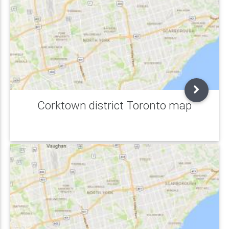
Corktown district Toronto map