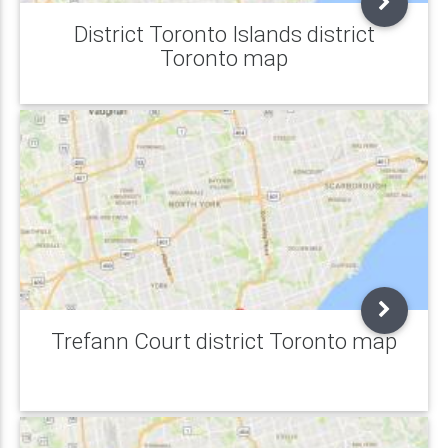
District Toronto Islands district
Toronto map
Trefann Court district Toronto map