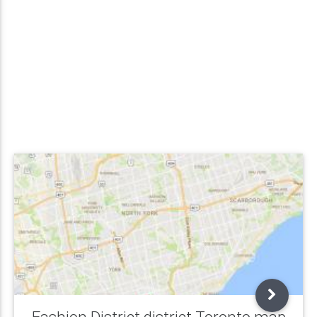
Fashion District district Toronto map