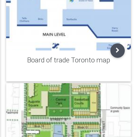
Board of trade Toronto map