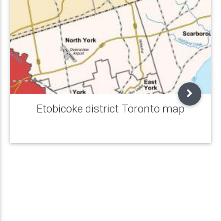
Etobicoke district Toronto map