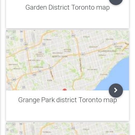
Garden District Toronto map
Grange Park district Toronto map