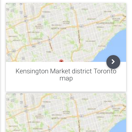
Kensington Market district Toronto
map