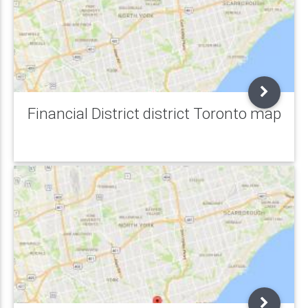
Financial District district Toronto map