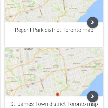
Regent Park district Toronto map
St. James Town district Toronto map