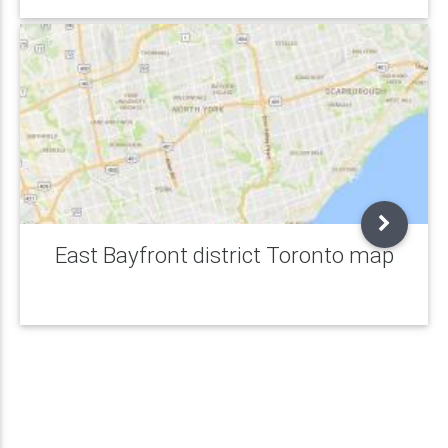
East Bayfront district Toronto map