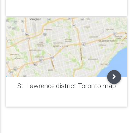
St. Lawrence district Toronto map