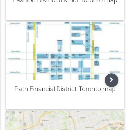
Path Financial District Toronto map