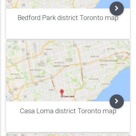
Bedford Park district Toronto map
Casa Loma district Toronto map