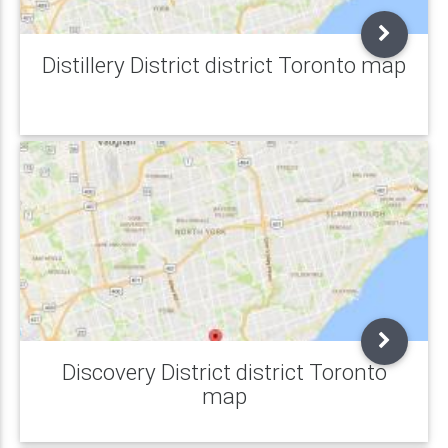
Distillery District district Toronto map
Discovery District district Toronto
map