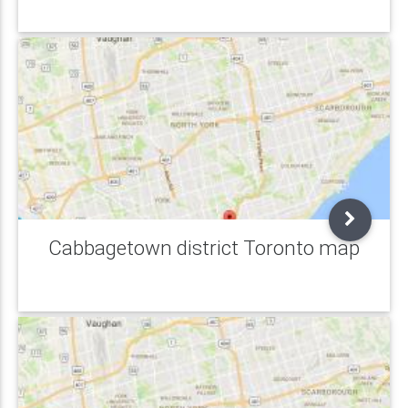
Cabbagetown district Toronto map