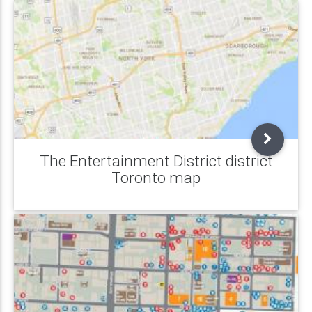
The Entertainment District district
Toronto map