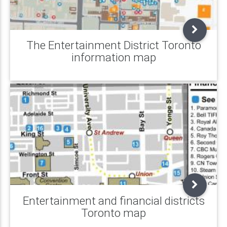
The Entertainment District Toronto
information map
Entertainment and financial districts
Toronto map