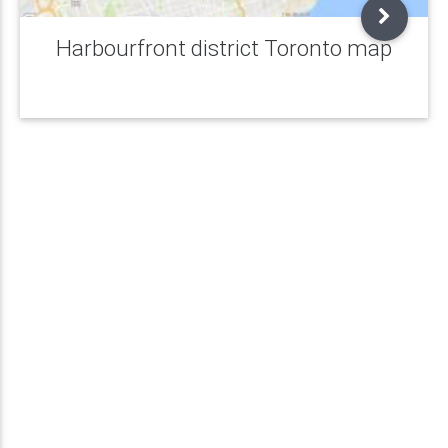
Harbourfront district Toronto map