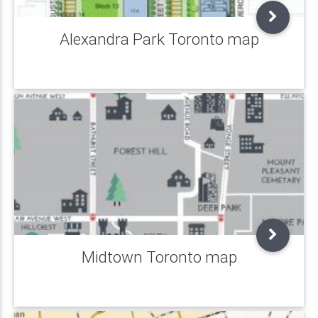
Alexandra Park Toronto map
Midtown Toronto map