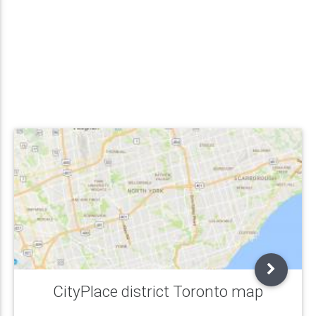
CityPlace district Toronto map