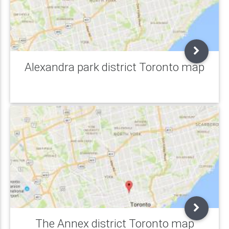
Alexandra park district Toronto map
The Annex district Toronto map