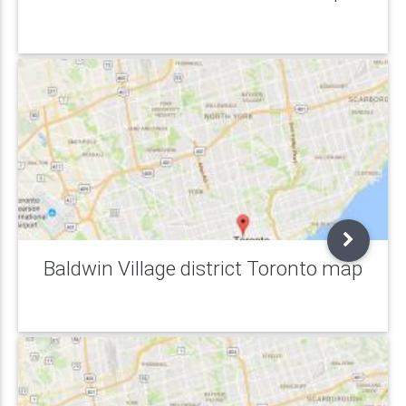
Baldwin Village district Toronto map