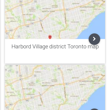
Harbord Village district Toronto map