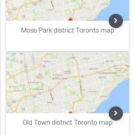
Moss Park district Toronto map
Old Town district Toronto map