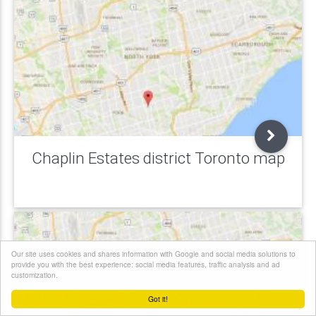
Chaplin Estates district Toronto map
Our site uses cookies and shares information with Google and social media solutions to
provide you with the best experience: social media features, traffic analysis and ad
customization.
Got it!