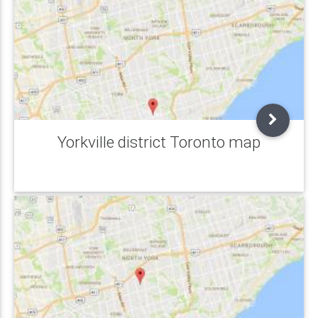
Yorkville district Toronto map