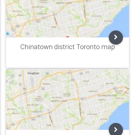
Chinatown district Toronto map