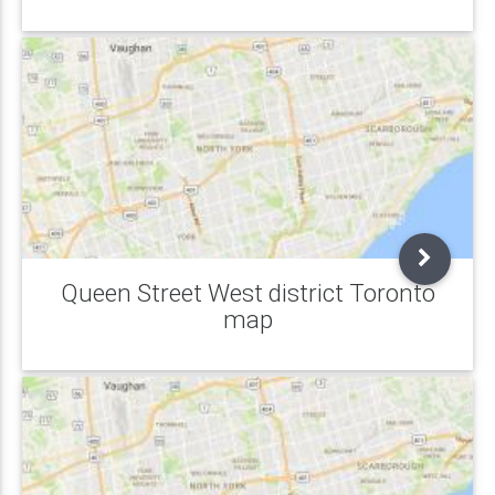
Queen Street West district Toronto
map