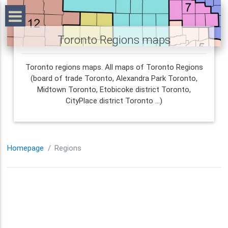
Toronto Regions maps
Toronto regions maps. All maps of Toronto Regions
(board of trade Toronto, Alexandra Park Toronto,
Midtown Toronto, Etobicoke district Toronto,
CityPlace district Toronto ...)
Homepage
Regions