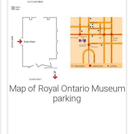
Map of Royal Ontario Museum
parking