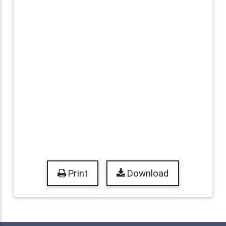
Print
Download