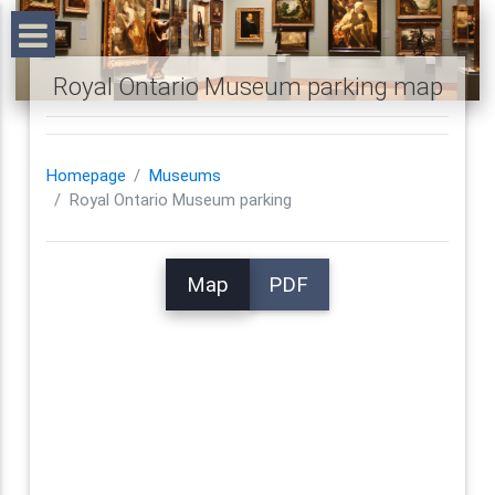
Royal Ontario Museum parking map
Homepage
Museums
Royal Ontario Museum parking
Map
PDF