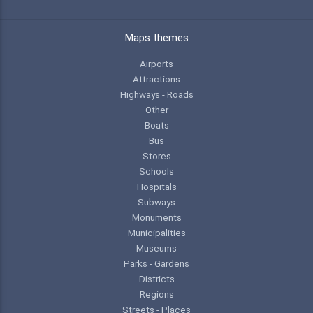
Maps themes
Airports
Attractions
Highways - Roads
Other
Boats
Bus
Stores
Schools
Hospitals
Subways
Monuments
Municipalities
Museums
Parks - Gardens
Districts
Regions
Streets - Places