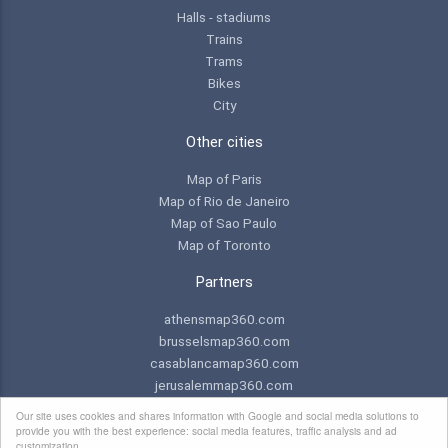
Halls - stadiums
Trains
Trams
Bikes
City
Other cities
Map of Paris
Map of Rio de Janeiro
Map of Sao Paulo
Map of Toronto
Partners
athensmap360.com
brusselsmap360.com
casablancamap360.com
jerusalemmap360.com
praguemap360.com
Our site uses cookies and shares information with Google and social media solutions to
provide you with the best experience: social media features, traffic analysis and ad
customization.