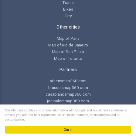
Trams
Bikes
City
Other cities
Map of Paris
Map of Rio de Janeiro
Map of Sao Paulo
Map of Toronto
Partners
athensmap360.com
brusselsmap360.com
casablancamap360.com
jerusalemmap360.com
praguemap360.com
Our site uses cookies and shares information with Google and social media solutions to
provide you with the best experience: social media features, traffic analysis and ad
customization.
© 2026 Copyright:
NEWebCreations
Got it!