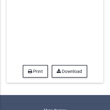
Print
Download