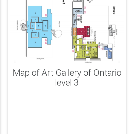
Map of Art Gallery of Ontario
level 3