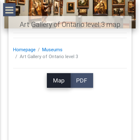
Art Gallery of Ontario level 3 map
Homepage
Museums
Art Gallery of Ontario level 3
Map
PDF