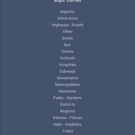
Maps themes
Airports
Attractions
Highways - Roads
Other
Boats
Bus
Stores
Schools
Hospitals
Subways
Monuments
Municipalities
Museums
Parks - Gardens
Districts
Regions
Streets - Places
Halls - stadiums
Trains