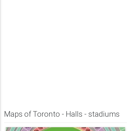
Maps of Toronto - Halls - stadiums