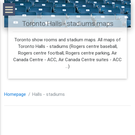
Toronto Halls - stadiums maps
Toronto show rooms and stadium maps. All maps of
Toronto Halls - stadiums (Rogers centre baseball,
Rogers centre football, Rogers centre parking, Air
Canada Centre - ACC, Air Canada Centre suites - ACC
...)
Homepage
Halls - stadiums