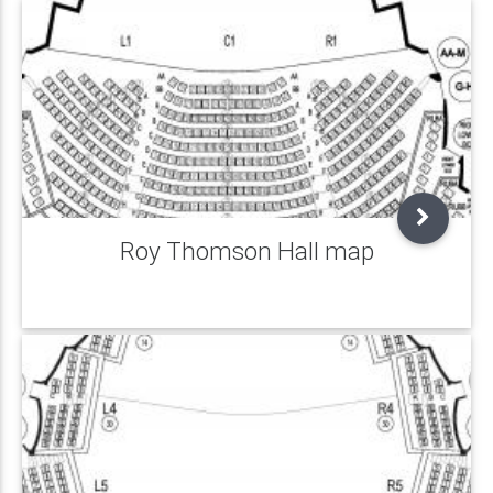
Roy Thomson Hall map