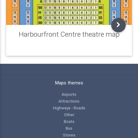
Harbourfront Centre theatre map
Maps themes
Airports
Attractions
Highways - Roads
Other
Boats
Bus
Stores