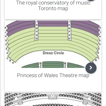
The royal conservatory of music
Toronto map
Princess of Wales Theatre map