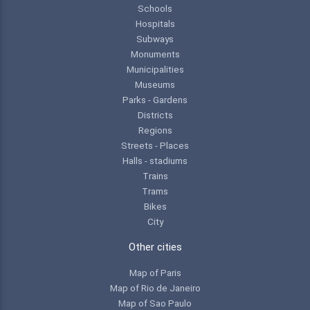
Schools
Hospitals
Subways
Monuments
Municipalities
Museums
Parks - Gardens
Districts
Regions
Streets - Places
Halls - stadiums
Trains
Trams
Bikes
City
Other cities
Map of Paris
Map of Rio de Janeiro
Map of Sao Paulo