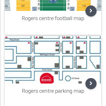
Rogers centre football map
Rogers centre parking map