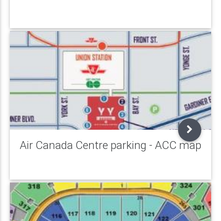
Air Canada Centre parking - ACC map