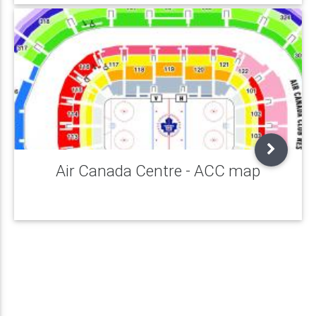
Air Canada Centre - ACC map