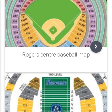
Rogers centre baseball map