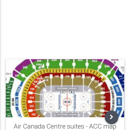
Air Canada Centre suites - ACC map