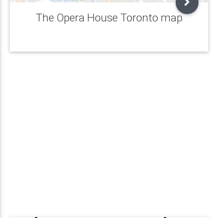
The Opera House Toronto map