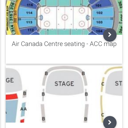
Air Canada Centre seating - ACC map