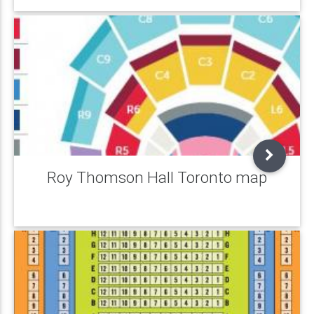
Roy Thomson Hall Toronto map