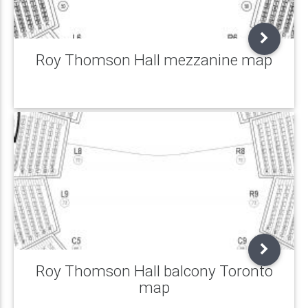
Roy Thomson Hall mezzanine map
Roy Thomson Hall balcony Toronto
map