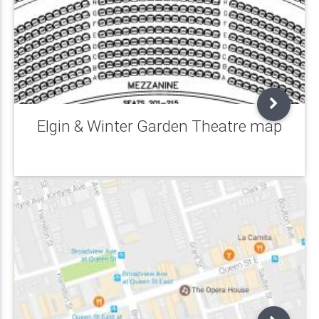
Elgin & Winter Garden Theatre map