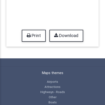
Print
Download
Maps themes
Airports
Attractions
Highways - Roads
Other
Boats