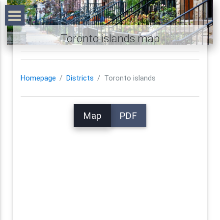
Toronto islands map
Homepage
Districts
Toronto islands
Map
PDF