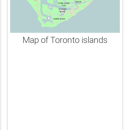
Map of Toronto islands