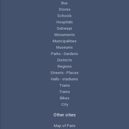
Bus
Stores
Schools
Hospitals
Subways
Monuments
Municipalities
Museums
Parks - Gardens
Districts
Regions
Streets - Places
Halls - stadiums
Trains
Trams
Bikes
City
Other cities
Map of Paris