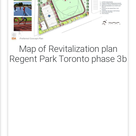
Map of Revitalization plan
Regent Park Toronto phase 3b