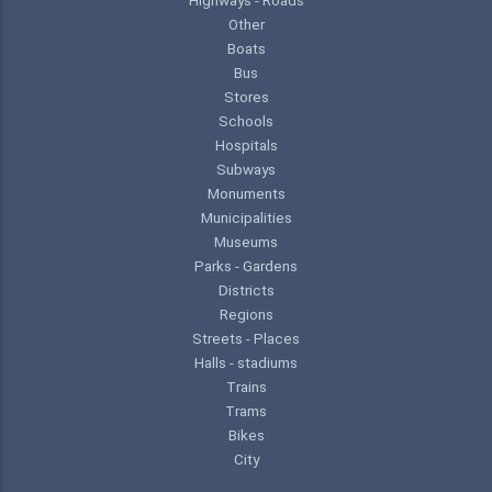
Other
Boats
Bus
Stores
Schools
Hospitals
Subways
Monuments
Municipalities
Museums
Parks - Gardens
Districts
Regions
Streets - Places
Halls - stadiums
Trains
Trams
Bikes
City