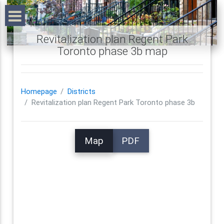
Revitalization plan Regent Park
Toronto phase 3b map
Homepage
Districts
Revitalization plan Regent Park Toronto phase 3b
Map
PDF