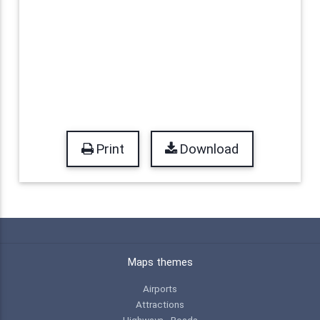
Print
Download
Maps themes
Airports
Attractions
Highways - Roads