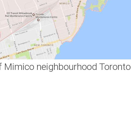
 Mimico neighbourhood Toronto