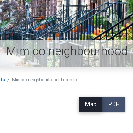
Mimico neighbourhood 
cts
Mimico neighbourhood Toronto
Map
PDF