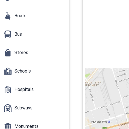
Boats
Bus
Stores
Schools
Hospitals
Subways
Monuments