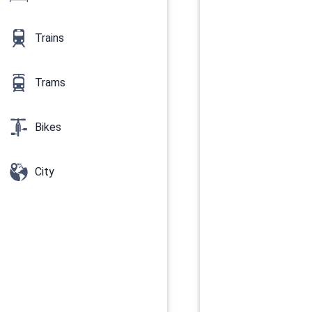
Trains
Trams
Bikes
City