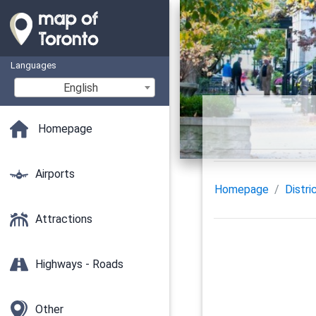
Languages
English
Homepage
Airports
Homepage
Distri
Attractions
Highways - Roads
Other