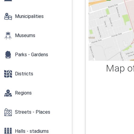
Municipalities
Museums
Parks - Gardens
Map of
Districts
Regions
Streets - Places
Halls - stadiums