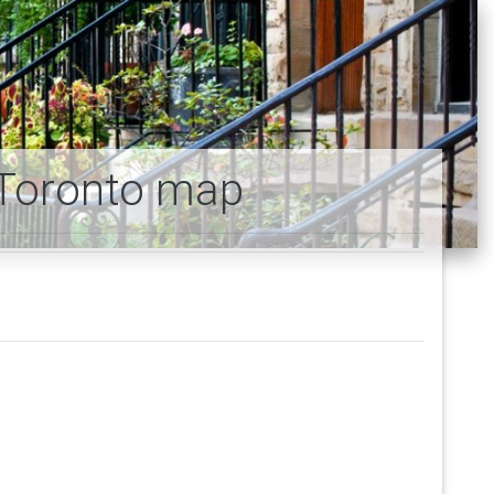
Toronto map