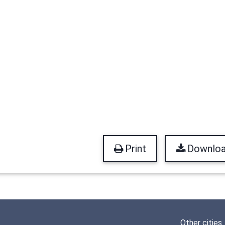
Print
Downlo
Other cities