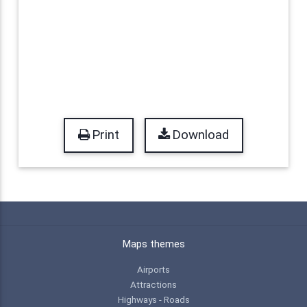
Print
Download
Maps themes
Airports
Attractions
Highways - Roads