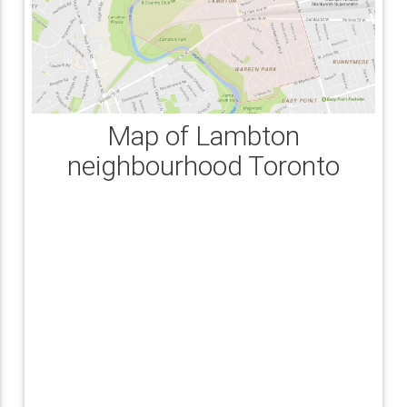
Map of Lambton
neighbourhood Toronto