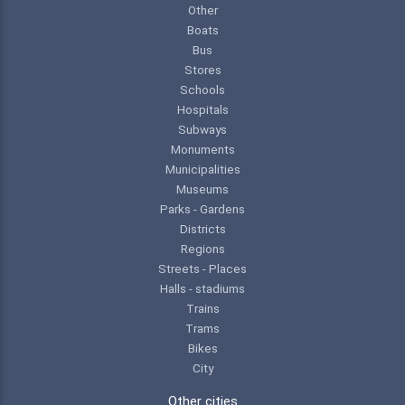
Other
Boats
Bus
Stores
Schools
Hospitals
Subways
Monuments
Municipalities
Museums
Parks - Gardens
Districts
Regions
Streets - Places
Halls - stadiums
Trains
Trams
Bikes
City
Other cities