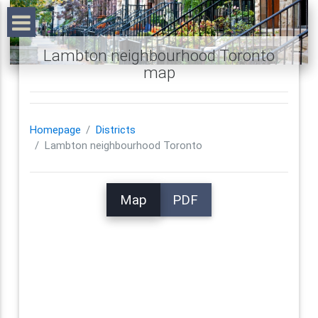
Lambton neighbourhood Toronto
map
Homepage
Districts
Lambton neighbourhood Toronto
Map
PDF