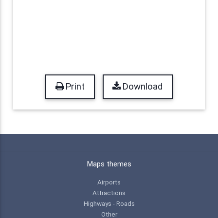
Print
Download
Maps themes
Airports
Attractions
Highways - Roads
Other