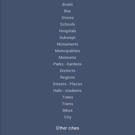
Boats
Bus
Stores
Schools
Hospitals
Subways
Monuments
Municipalities
Museums
Parks - Gardens
Districts
Regions
Streets - Places
Halls - stadiums
Trains
Trams
Bikes
City
Other cities