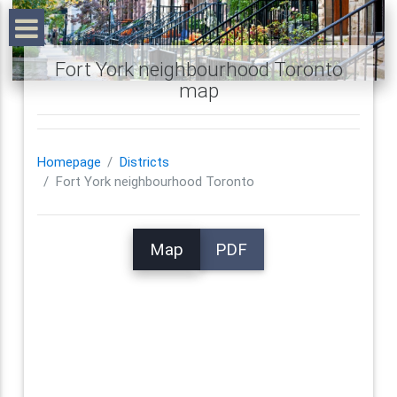
Fort York neighbourhood Toronto
map
Homepage
Districts
Fort York neighbourhood Toronto
Map
PDF