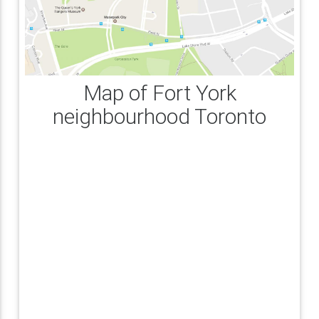
Map of Fort York
neighbourhood Toronto