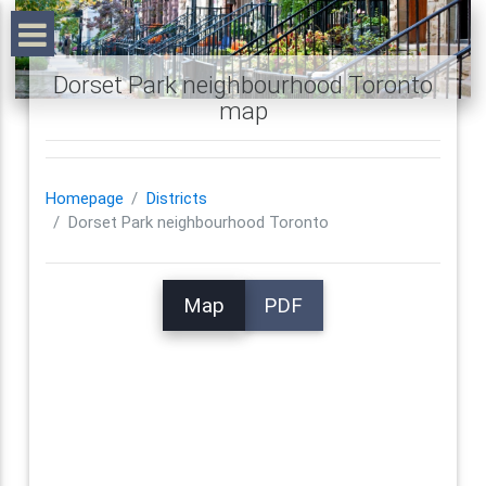
Dorset Park neighbourhood Toronto
map
Homepage
Districts
Dorset Park neighbourhood Toronto
Map
PDF