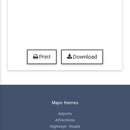
Print
Download
Maps themes
Airports
Attractions
Highways - Roads