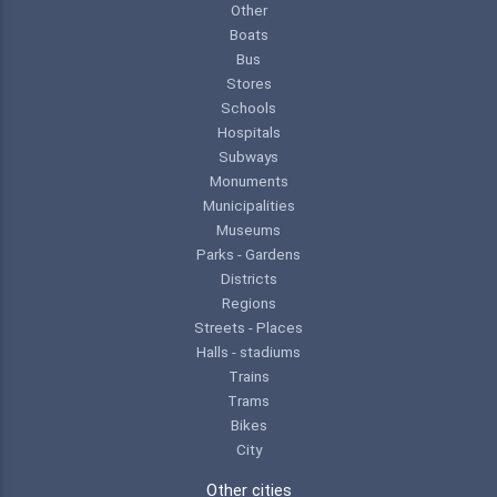
Other
Boats
Bus
Stores
Schools
Hospitals
Subways
Monuments
Municipalities
Museums
Parks - Gardens
Districts
Regions
Streets - Places
Halls - stadiums
Trains
Trams
Bikes
City
Other cities