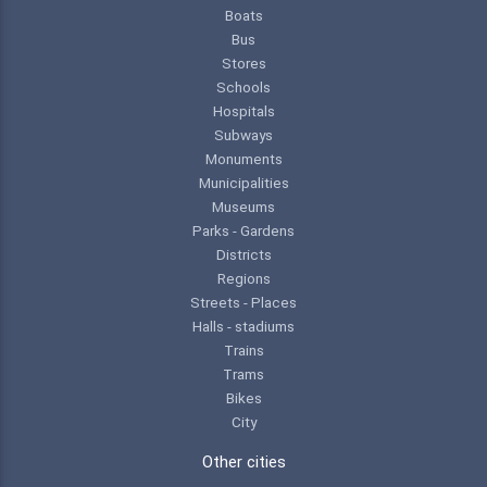
Boats
Bus
Stores
Schools
Hospitals
Subways
Monuments
Municipalities
Museums
Parks - Gardens
Districts
Regions
Streets - Places
Halls - stadiums
Trains
Trams
Bikes
City
Other cities