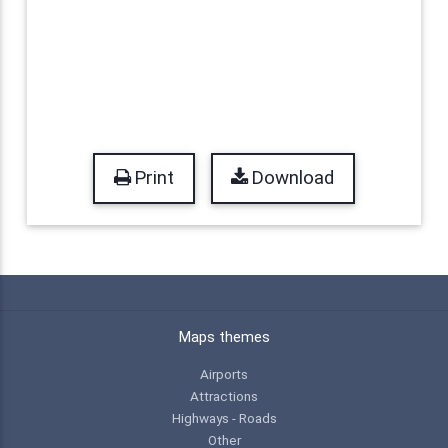
Print
Download
Maps themes
Airports
Attractions
Highways - Roads
Other