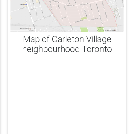
Map of Carleton Village
neighbourhood Toronto