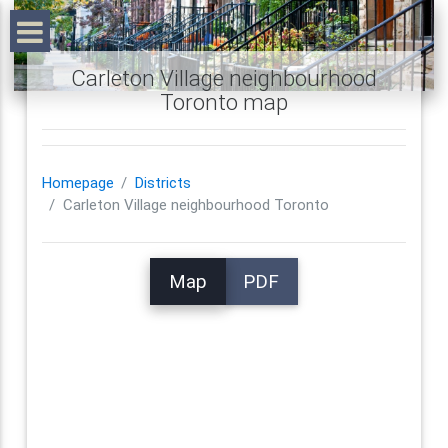
Carleton Village neighbourhood
Toronto map
Homepage
Districts
Carleton Village neighbourhood Toronto
Map
PDF