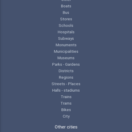
Boats
Bus
Stores
Schools
Hospitals
Subways
Monuments
Municipalities
Museums
Parks - Gardens
Districts
Regions
Streets - Places
Halls - stadiums
Trains
Trams
Bikes
City
Other cities