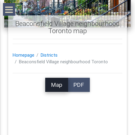
Beaconsfield Village neighbourhood
Toronto map
Homepage
Districts
Beaconsfield Village neighbourhood Toronto
Map
PDF