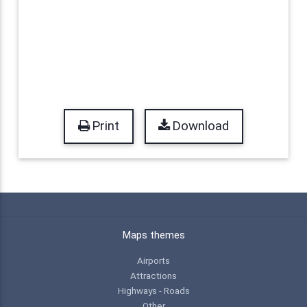
Print
Download
Maps themes
Airports
Attractions
Highways - Roads
Other