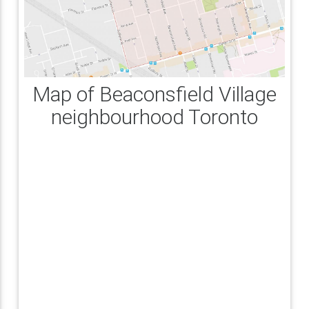
Map of Beaconsfield Village
neighbourhood Toronto