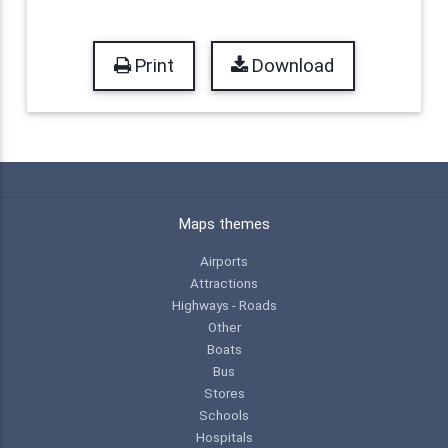
Print
Download
Maps themes
Airports
Attractions
Highways - Roads
Other
Boats
Bus
Stores
Schools
Hospitals