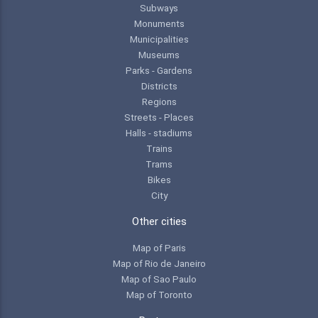
Subways
Monuments
Municipalities
Museums
Parks - Gardens
Districts
Regions
Streets - Places
Halls - stadiums
Trains
Trams
Bikes
City
Other cities
Map of Paris
Map of Rio de Janeiro
Map of Sao Paulo
Map of Toronto