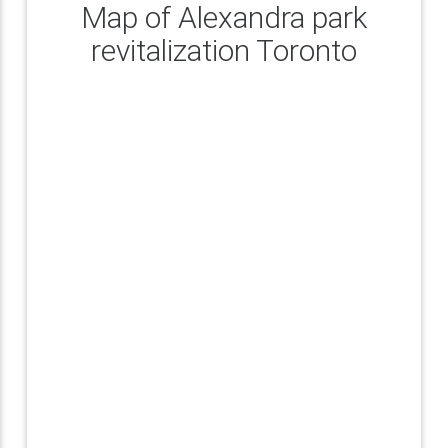
Map of Alexandra park
revitalization Toronto