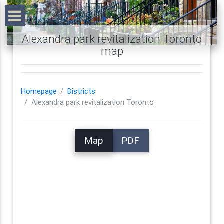
Alexandra park revitalization Toronto
map
Homepage
Districts
Alexandra park revitalization Toronto
Map
PDF