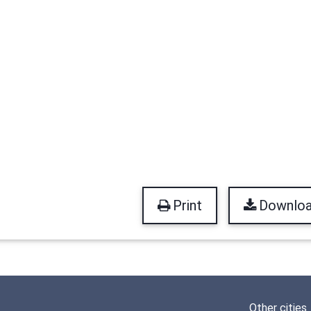
Print
Downlo
Other cities