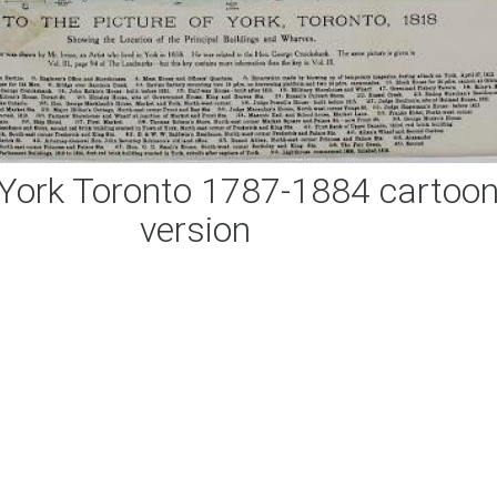
York Toronto 1787-1884 cartoo
version