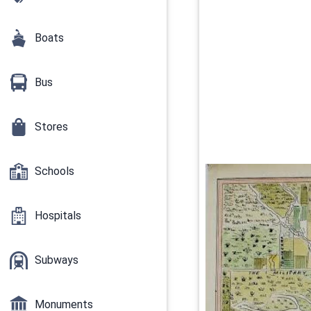
Boats
Bus
Stores
Schools
Hospitals
Subways
Monuments