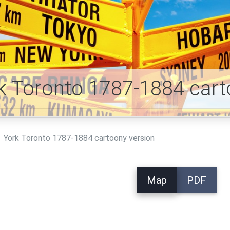
k Toronto 1787-1884 car
York Toronto 1787-1884 cartoony version
Map
PDF