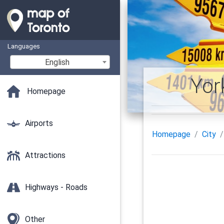
Languages
English
Yor
Homepage
Airports
Homepage
City
Attractions
Highways - Roads
Other