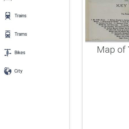
Trains
Trams
Map of 
Bikes
City