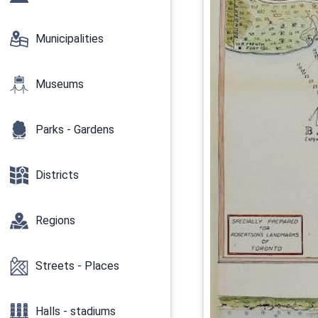
Municipalities
Museums
Parks - Gardens
Districts
Regions
Streets - Places
Halls - stadiums