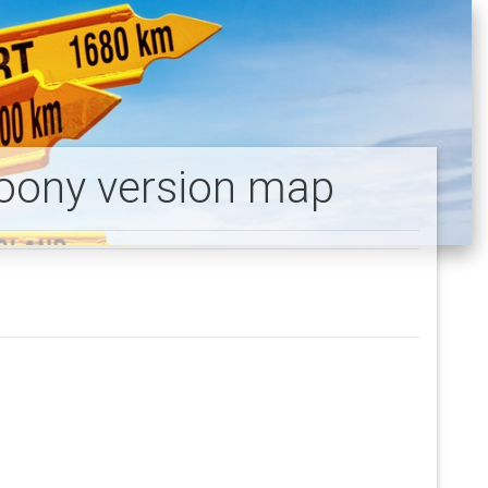
toony version map