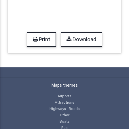
Print
Download
Maps themes
Airports
Attractions
Highways - Roads
Other
Boats
Bus