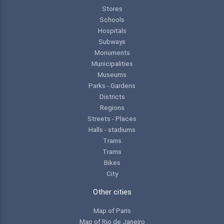
Stores
Schools
Hospitals
Subways
Monuments
Municipalities
Museums
Parks - Gardens
Districts
Regions
Streets - Places
Halls - stadiums
Trains
Trams
Bikes
City
Other cities
Map of Paris
Map of Rio de Janeiro