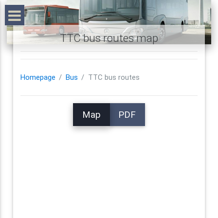
TTC bus routes map
Homepage
Bus
TTC bus routes
Map
PDF