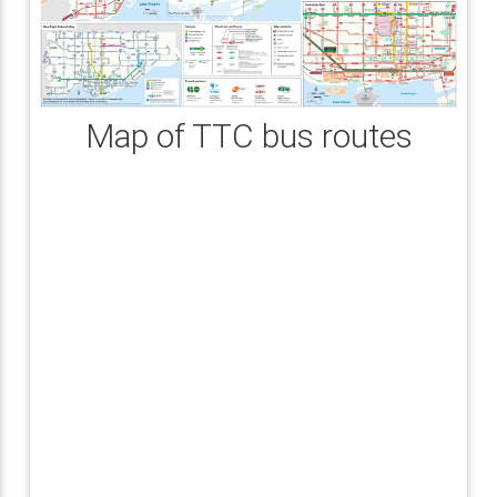
Map of TTC bus routes