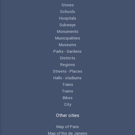
Stores
Schools
Hospitals
Subways
Monuments
Municipalities
Museums
Parks - Gardens
Districts
Regions
Streets - Places
Halls - stadiums
Trains
Trams
Bikes
City
Other cities
Map of Paris
Map of Rio de Janeiro