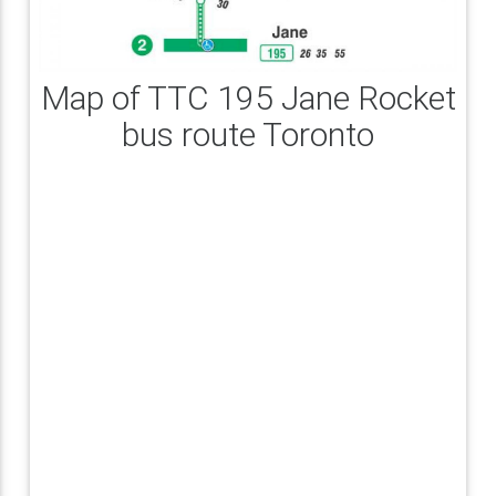
Map of TTC 195 Jane Rocket
bus route Toronto