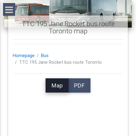
TTC 195 Jane Rocket bus route
Toronto map
Homepage
Bus
TTC 195 Jane Rocket bus route Toronto
Map
PDF