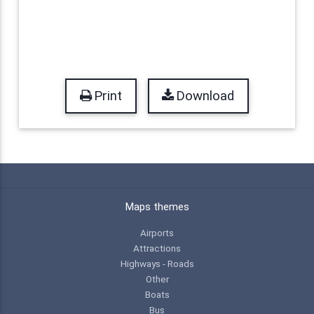
Print
Download
Maps themes
Airports
Attractions
Highways - Roads
Other
Boats
Bus