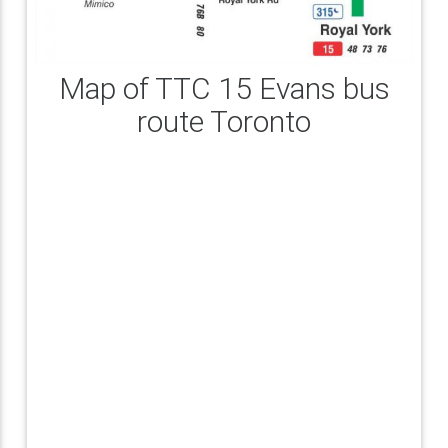
Map of TTC 15 Evans bus
route Toronto