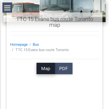
TTC 15 Evans bus route Toronto
map
Homepage
Bus
TTC 15 Evans bus route Toronto
Map
PDF