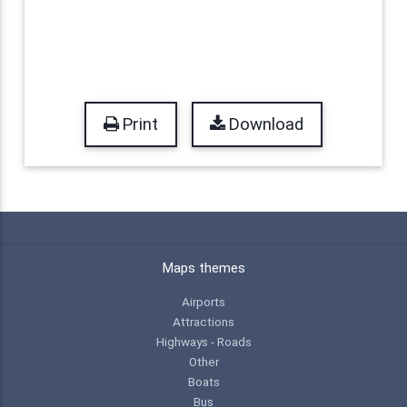
Print
Download
Maps themes
Airports
Attractions
Highways - Roads
Other
Boats
Bus