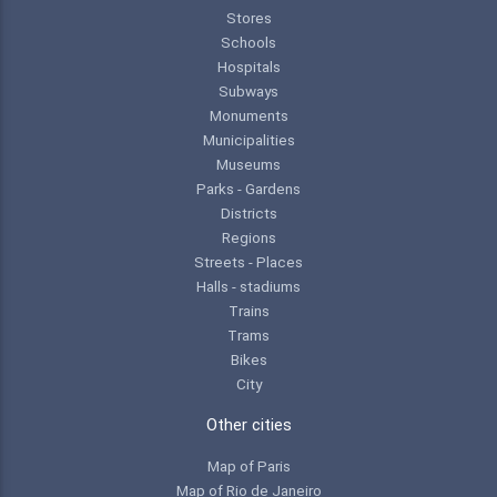
Stores
Schools
Hospitals
Subways
Monuments
Municipalities
Museums
Parks - Gardens
Districts
Regions
Streets - Places
Halls - stadiums
Trains
Trams
Bikes
City
Other cities
Map of Paris
Map of Rio de Janeiro