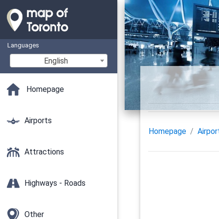
Languages
English
Homepage
Airports
Homepage
Airpor
Attractions
Highways - Roads
Other