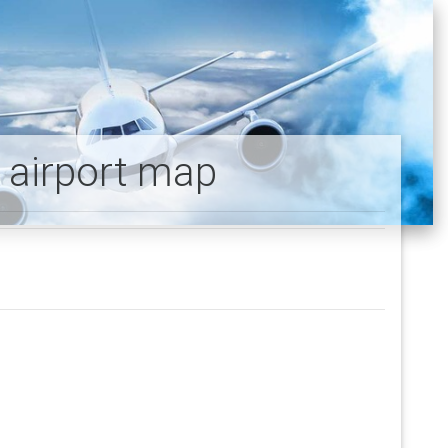
y airport map