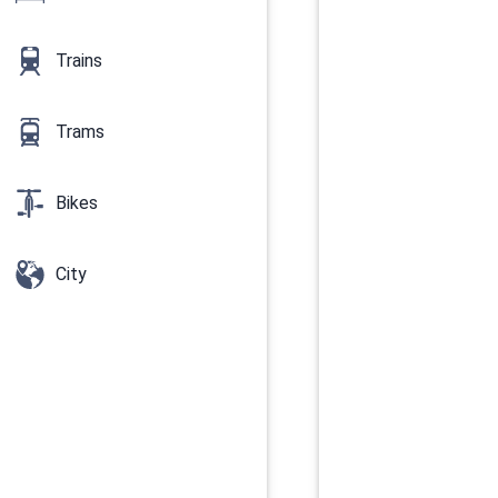
Trains
Trams
Bikes
City