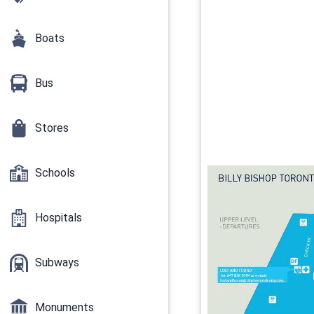
Boats
Bus
Stores
Schools
Hospitals
Subways
Monuments