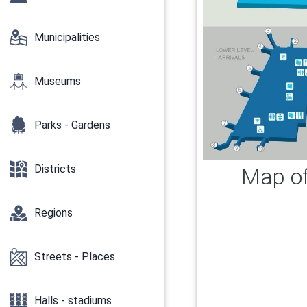
Municipalities
Museums
Parks - Gardens
Districts
Map of 
Regions
Streets - Places
Halls - stadiums