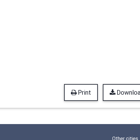
Print
Downlo
Other cities