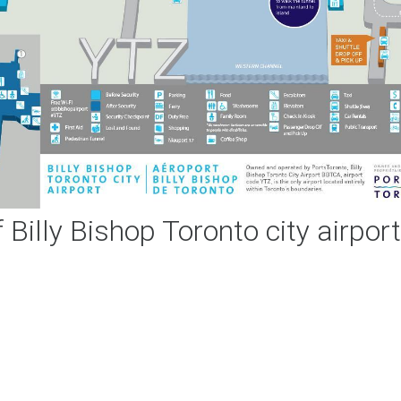
Billy Bishop Toronto city airpor