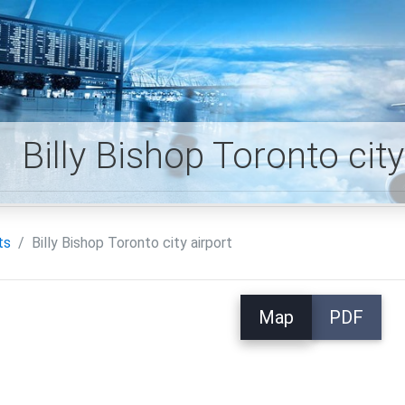
Billy Bishop Toronto cit
ts
Billy Bishop Toronto city airport
Map
PDF